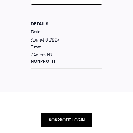
DETAILS
Date:
August 8, 2026
Time:
7:46 pm
EDT
NONPROFIT
NONPROFIT LOGIN