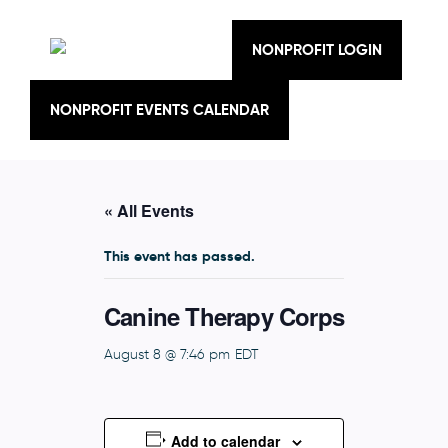
Skip
to
content
NONPROFIT LOGIN
NONPROFIT EVENTS CALENDAR
« All Events
This event has passed.
Canine Therapy Corps
August 8 @ 7:46 pm
EDT
Add to calendar